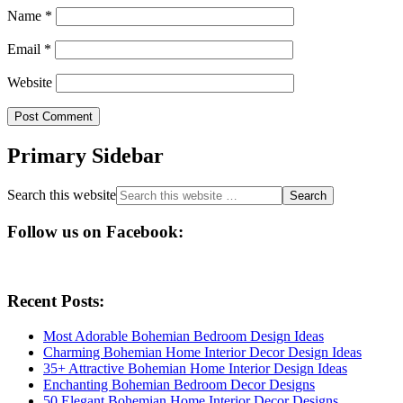
Name
*
Email
*
Website
Primary Sidebar
Search this website
Follow us on Facebook:
Recent Posts:
Most Adorable Bohemian Bedroom Design Ideas
Charming Bohemian Home Interior Decor Design Ideas
35+ Attractive Bohemian Home Interior Design Ideas
Enchanting Bohemian Bedroom Decor Designs
50 Elegant Bohemian Home Interior Decor Designs