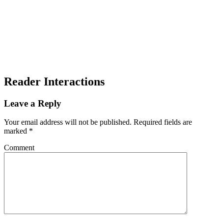
Reader Interactions
Leave a Reply
Your email address will not be published.
Required fields are
marked
*
Comment