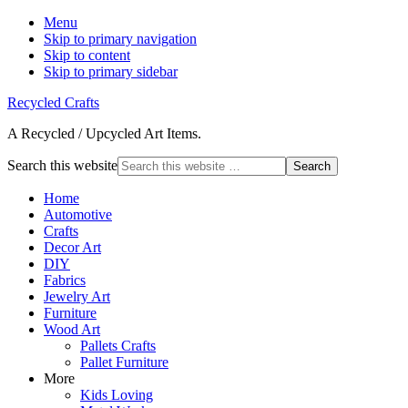
Menu
Skip to primary navigation
Skip to content
Skip to primary sidebar
Recycled Crafts
A Recycled / Upcycled Art Items.
Search this website
Home
Automotive
Crafts
Decor Art
DIY
Fabrics
Jewelry Art
Furniture
Wood Art
Pallets Crafts
Pallet Furniture
More
Kids Loving