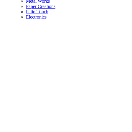
Metal Works
Paper Creations
Patio Touch
Electronics