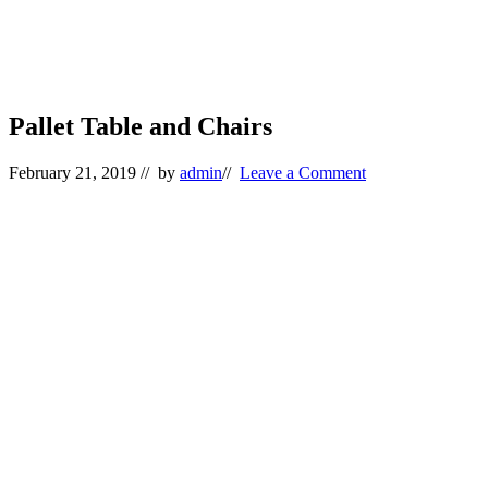
Pallet Table and Chairs
February 21, 2019
// by
admin
//
Leave a Comment