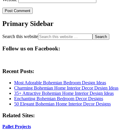
Primary Sidebar
Search this website
Follow us on Facebook:
Recent Posts:
Most Adorable Bohemian Bedroom Design Ideas
Charming Bohemian Home Interior Decor Design Ideas
35+ Attractive Bohemian Home Interior Design Ideas
Enchanting Bohemian Bedroom Decor Designs
50 Elegant Bohemian Home Interior Decor Designs
Related Sites:
Pallet Projects