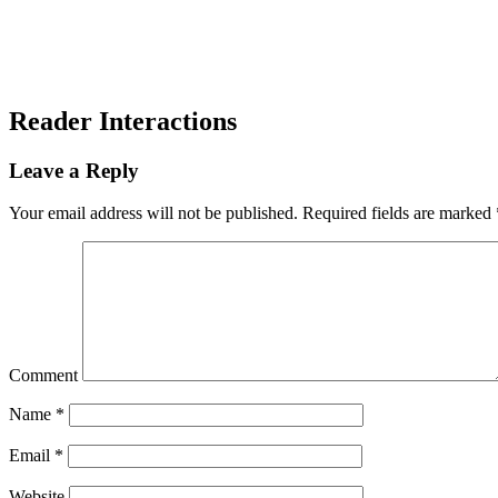
Reader Interactions
Leave a Reply
Your email address will not be published.
Required fields are marked
Comment
Name
*
Email
*
Website