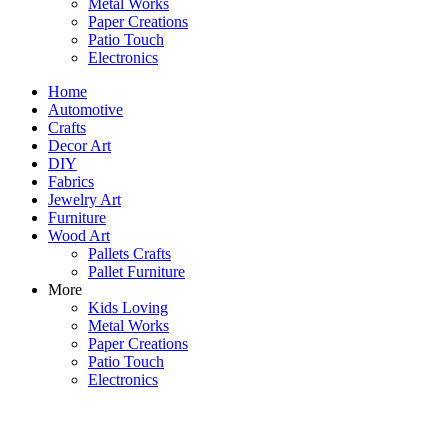
Metal Works
Paper Creations
Patio Touch
Electronics
Home
Automotive
Crafts
Decor Art
DIY
Fabrics
Jewelry Art
Furniture
Wood Art
Pallets Crafts
Pallet Furniture
More
Kids Loving
Metal Works
Paper Creations
Patio Touch
Electronics