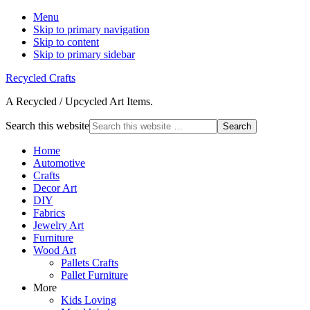
Menu
Skip to primary navigation
Skip to content
Skip to primary sidebar
Recycled Crafts
A Recycled / Upcycled Art Items.
Search this website
Home
Automotive
Crafts
Decor Art
DIY
Fabrics
Jewelry Art
Furniture
Wood Art
Pallets Crafts
Pallet Furniture
More
Kids Loving