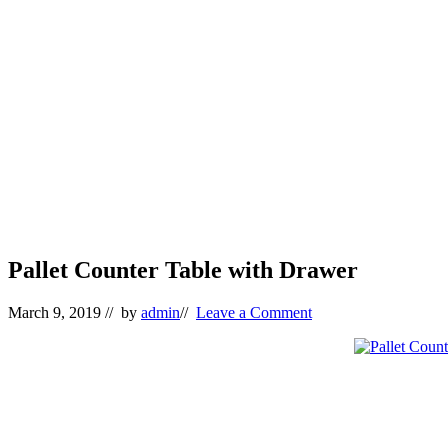
Pallet Counter Table with Drawer
March 9, 2019
// by
admin
//
Leave a Comment