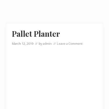
Pallet Planter
March 12, 2019
// by
admin
//
Leave a Comment