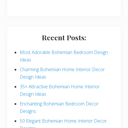
r
y
S
i
Recent Posts:
d
e
Most Adorable Bohemian Bedroom Design
Ideas
b
Charming Bohemian Home Interior Decor
a
Design Ideas
r
35+ Attractive Bohemian Home Interior
Design Ideas
Enchanting Bohemian Bedroom Decor
Designs
50 Elegant Bohemian Home Interior Decor