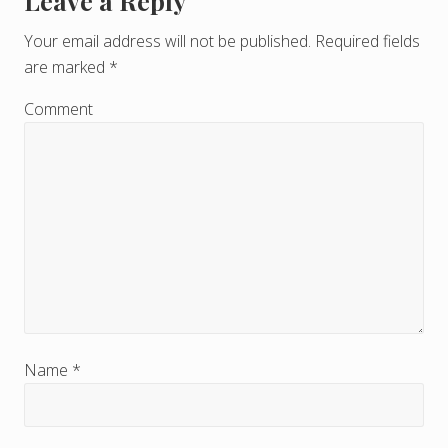
Leave a Reply
R
e
Your email address will not be published.
Required fields
are marked
*
a
d
Comment
e
r
I
n
t
e
r
Name
*
a