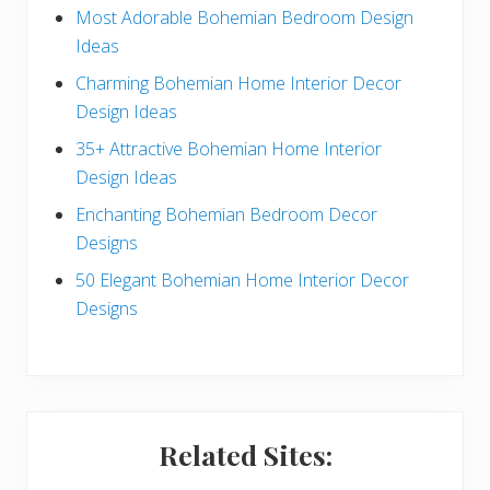
e
Most Adorable Bohemian Bedroom Design
Ideas
b
Charming Bohemian Home Interior Decor
a
Design Ideas
r
35+ Attractive Bohemian Home Interior
Design Ideas
Enchanting Bohemian Bedroom Decor
Designs
50 Elegant Bohemian Home Interior Decor
Designs
Related Sites: