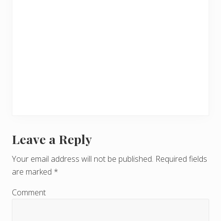
Leave a Reply
R
e
Your email address will not be published.
Required fields
are marked
*
a
d
Comment
e