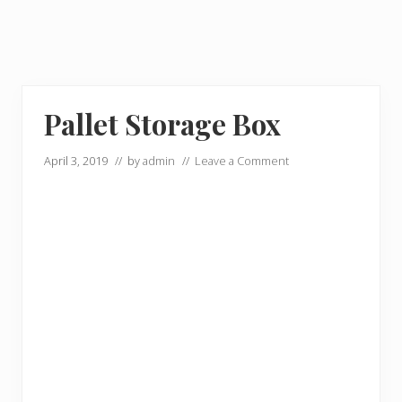
Pallet Storage Box
April 3, 2019
// by
admin
//
Leave a Comment