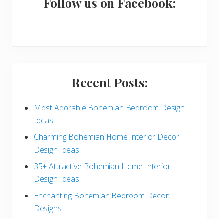
a
Follow us on Facebook:
r
y
S
i
Recent Posts:
d
e
Most Adorable Bohemian Bedroom Design
Ideas
b
Charming Bohemian Home Interior Decor
a
Design Ideas
r
35+ Attractive Bohemian Home Interior
Design Ideas
Enchanting Bohemian Bedroom Decor
Designs