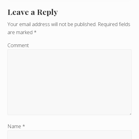
Leave a Reply
R
e
Your email address will not be published.
Required fields
are marked
*
a
d
Comment
e
r
I
n
t
e
r
Name
*