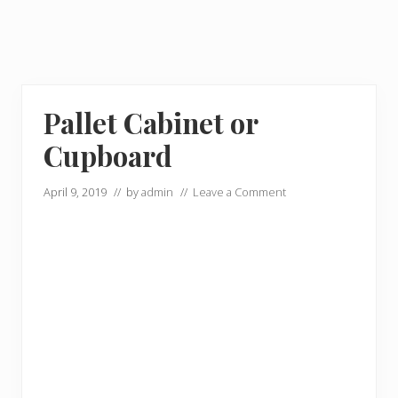
Pallet Cabinet or
Cupboard
April 9, 2019
// by
admin
//
Leave a Comment