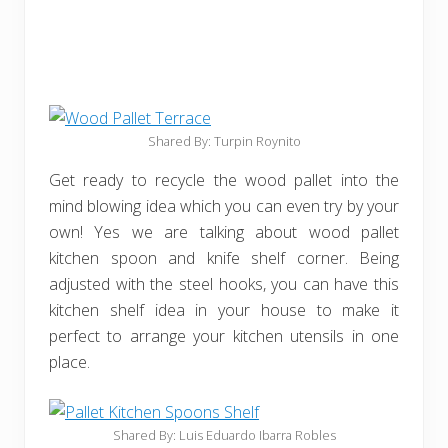
Shared By: Turpin Roynito
Get ready to recycle the wood pallet into the
mind blowing idea which you can even try by your
own! Yes we are talking about wood pallet
kitchen spoon and knife shelf corner. Being
adjusted with the steel hooks, you can have this
kitchen shelf idea in your house to make it
perfect to arrange your kitchen utensils in one
place.
Shared By: Luis Eduardo Ibarra Robles