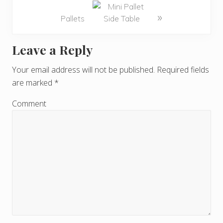
»
Pallets
Leave a Reply
R
e
Your email address will not be published.
Required fields
are marked
*
a
d
Comment
e
r
I
n
t
e