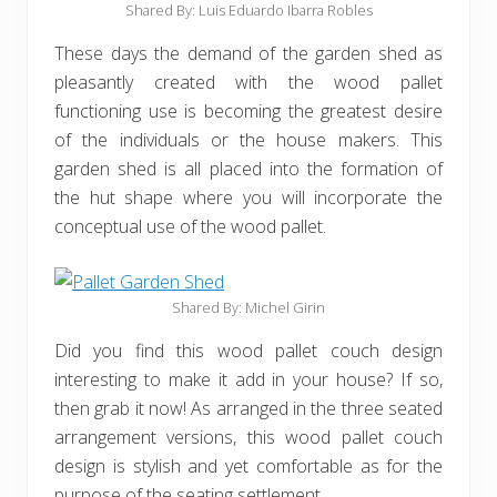
Shared By: Luis Eduardo Ibarra Robles‎
These days the demand of the garden shed as
pleasantly created with the wood pallet
functioning use is becoming the greatest desire
of the individuals or the house makers. This
garden shed is all placed into the formation of
the hut shape where you will incorporate the
conceptual use of the wood pallet.
Shared By: Michel Girin
Did you find this wood pallet couch design
interesting to make it add in your house? If so,
then grab it now! As arranged in the three seated
arrangement versions, this wood pallet couch
design is stylish and yet comfortable as for the
purpose of the seating settlement.