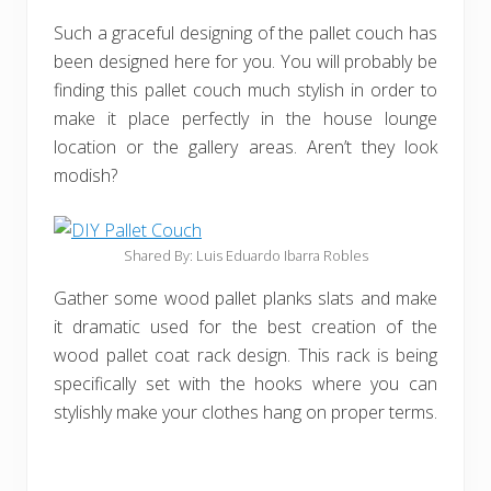
Such a graceful designing of the pallet couch has
been designed here for you. You will probably be
finding this pallet couch much stylish in order to
make it place perfectly in the house lounge
location or the gallery areas. Aren’t they look
modish?
Shared By: Luis Eduardo Ibarra Robles
Gather some wood pallet planks slats and make
it dramatic used for the best creation of the
wood pallet coat rack design. This rack is being
specifically set with the hooks where you can
stylishly make your clothes hang on proper terms.