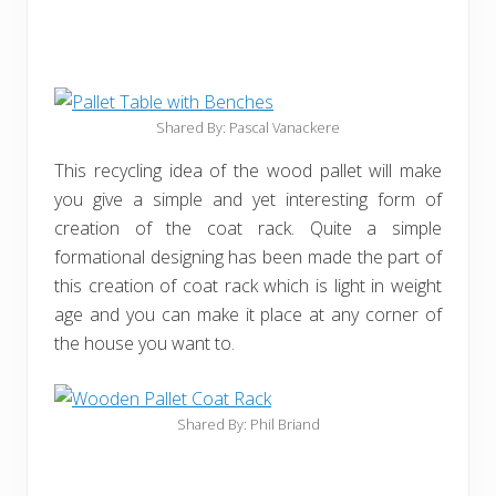
Shared By: Pascal Vanackere
This recycling idea of the wood pallet will make
you give a simple and yet interesting form of
creation of the coat rack. Quite a simple
formational designing has been made the part of
this creation of coat rack which is light in weight
age and you can make it place at any corner of
the house you want to.
Shared By: Phil Briand‎