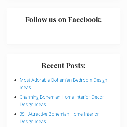
m
a
Follow us on Facebook:
r
y
S
i
Recent Posts:
d
e
Most Adorable Bohemian Bedroom Design
Ideas
b
Charming Bohemian Home Interior Decor
a
Design Ideas
r
35+ Attractive Bohemian Home Interior
Design Ideas