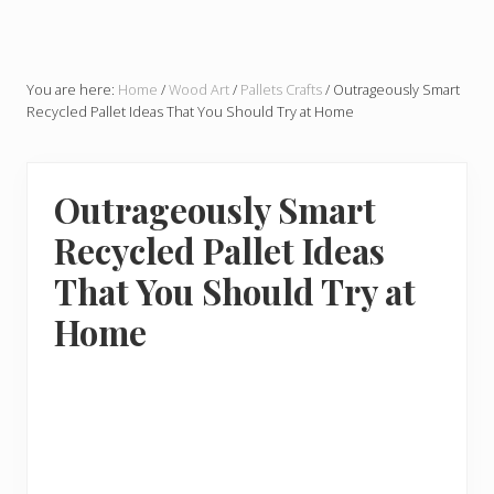
You are here:
Home
/
Wood Art
/
Pallets Crafts
/
Outrageously Smart
Recycled Pallet Ideas That You Should Try at Home
Outrageously Smart
Recycled Pallet Ideas
That You Should Try at
Home