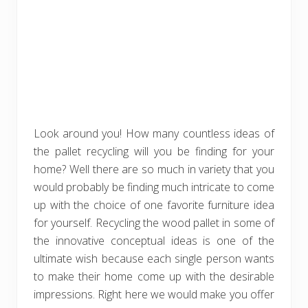
Look around you! How many countless ideas of
the pallet recycling will you be finding for your
home? Well there are so much in variety that you
would probably be finding much intricate to come
up with the choice of one favorite furniture idea
for yourself. Recycling the wood pallet in some of
the innovative conceptual ideas is one of the
ultimate wish because each single person wants
to make their home come up with the desirable
impressions. Right here we would make you offer