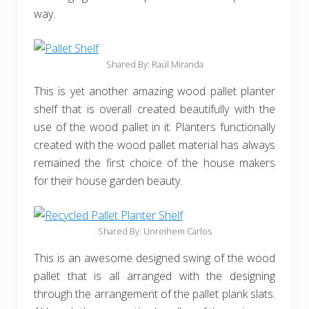
way.
Shared By: Raúl Miranda
This is yet another amazing wood pallet planter
shelf that is overall created beautifully with the
use of the wood pallet in it. Planters functionally
created with the wood pallet material has always
remained the first choice of the house makers
for their house garden beauty.
Shared By: Unreihem Carlos
This is an awesome designed swing of the wood
pallet that is all arranged with the designing
through the arrangement of the pallet plank slats.