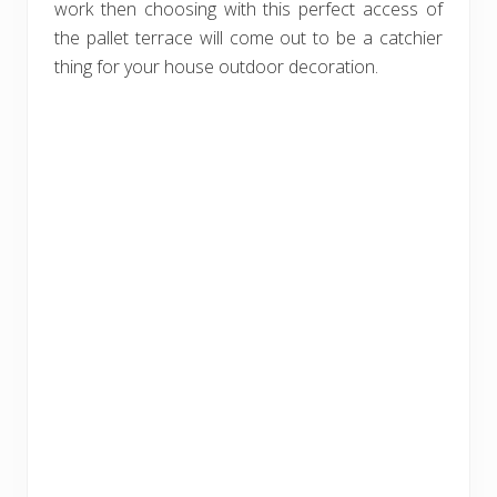
work then choosing with this perfect access of
the pallet terrace will come out to be a catchier
thing for your house outdoor decoration.