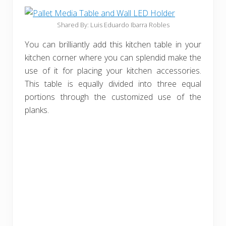
Shared By: Luis Eduardo Ibarra Robles
You can brilliantly add this kitchen table in your
kitchen corner where you can splendid make the
use of it for placing your kitchen accessories.
This table is equally divided into three equal
portions through the customized use of the
planks.