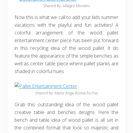
Shared By: Milagro Morales
Now this is what we call to add your kids summer
vacations with the playful and fun activities! A
colorful arrangement of the wood pallet
entertainment center piece has been put forward
in this recycling idea of the wood pallet. It do
feature the appearance of the simple benches as
well as center table piece where pallet planks are
shaded in colorful hues.
Shared By: Marie Ange Romachichie
Grab this outstanding idea of the wood pallet
creative table and benches designs. Here the
bench and table idea of wood pallet is all set in
the combined format that look so majestic and