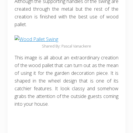
Although the supporting handles of the swing are
created through the metal but the rest of the
creation is finished with the best use of wood
pallet.
Shared By: Pascal Vanackere‎
This image is all about an extraordinary creation
of the wood pallet that can turn out as the mean
of using it for the garden decoration piece. It is
shaped in the wheel design that is one of its
catchier features. It look classy and somehow
grabs the attention of the outside guests coming
into your house.