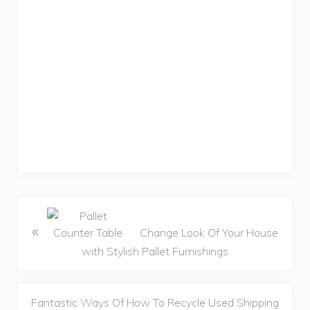
«
Change Look Of Your House
with Stylish Pallet Furnishings
Fantastic Ways Of How To Recycle Used Shipping