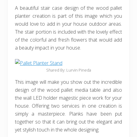
A beautiful stair case design of the wood pallet
planter creation is part of this image which you
would love to add in your house outdoor areas.
The stair portion is included with the lovely effect
of the colorful and fresh flowers that would add
a beauty impact in your house.
Shared By: Lurvin Pineda
This image will make you show out the incredible
design of the wood pallet media table and also
the wall LED holder magestic piece work for your
house. Offering two services in one creation is
simply a masterpiece. Planks have been put
together so that it can bring out the elegant and
yet stylish touch in the whole designing.