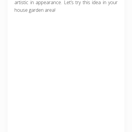
artistic in appearance. Let’s try this idea in your
house garden area!