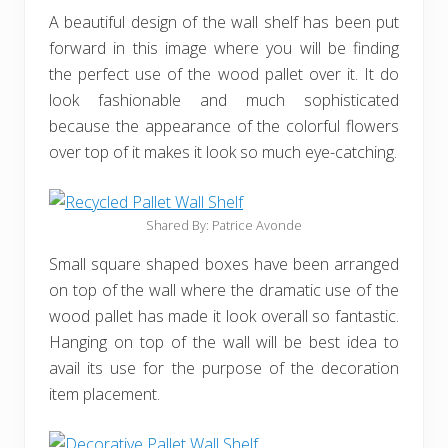
A beautiful design of the wall shelf has been put
forward in this image where you will be finding
the perfect use of the wood pallet over it. It do
look fashionable and much sophisticated
because the appearance of the colorful flowers
over top of it makes it look so much eye-catching.
Shared By: Patrice Avonde‎
Small square shaped boxes have been arranged
on top of the wall where the dramatic use of the
wood pallet has made it look overall so fantastic.
Hanging on top of the wall will be best idea to
avail its use for the purpose of the decoration
item placement.