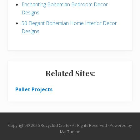
Enchanting Bohemian Bedroom Decor
Designs
50 Elegant Bohemian Home Interior Decor
Designs
Related Sites:
Pallet Projects
Copyright © 2026
Recycled Crafts
· All Rights Reserved · Powered by
Mai Theme