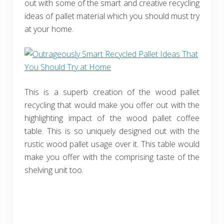
out with some of the smart and creative recycling
ideas of pallet material which you should must try
at your home.
This is a superb creation of the wood pallet
recycling that would make you offer out with the
highlighting impact of the wood pallet coffee
table. This is so uniquely designed out with the
rustic wood pallet usage over it. This table would
make you offer with the comprising taste of the
shelving unit too.