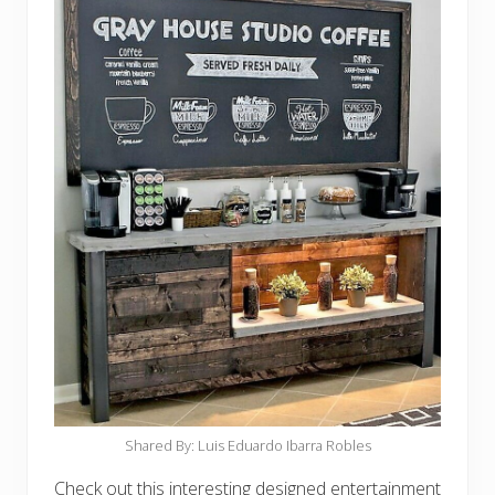
Shared By: Luis Eduardo Ibarra Robles‎
Check out this interesting designed entertainment