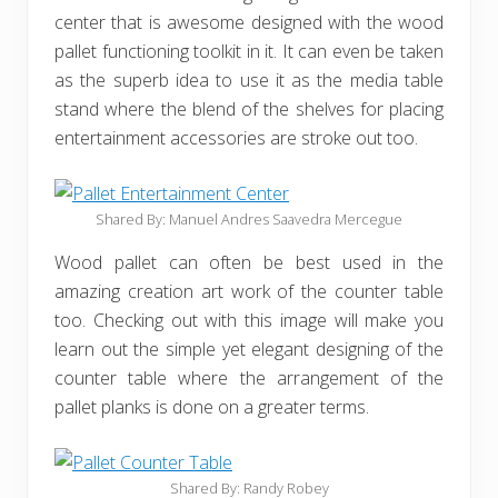
center that is awesome designed with the wood
pallet functioning toolkit in it. It can even be taken
as the superb idea to use it as the media table
stand where the blend of the shelves for placing
entertainment accessories are stroke out too.
Shared By: Manuel Andres Saavedra Mercegue‎
Wood pallet can often be best used in the
amazing creation art work of the counter table
too. Checking out with this image will make you
learn out the simple yet elegant designing of the
counter table where the arrangement of the
pallet planks is done on a greater terms.
Shared By: Randy Robey