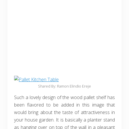
Shared By: Ramon Elindio Ereje
Such a lovely design of the wood pallet shelf has
been flavored to be added in this image that
would bring about the taste of attractiveness in
your house garden. It is basically a planter stand
as hanging over on top of the wall in a pleasant