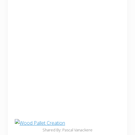
Shared By: Pascal Vanackere