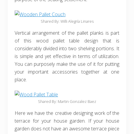
Shared By: Willi Alegría Linares
Vertical arrangement of the pallet planks is part
of this wood pallet table design that is
considerably divided into two shelving portions. It
is simple and yet effective in terms of utilization.
You can purposely make the use of it for putting
your important accessories together at one
place.
Shared By: Martin Gonzalez Baez
Here we have the creative designing work of the
terrace for your house garden. If your house
garden does not have an awesome terrace piece