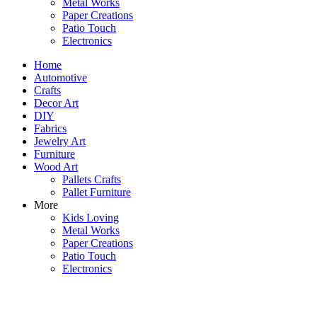
Metal Works
Paper Creations
Patio Touch
Electronics
Home
Automotive
Crafts
Decor Art
DIY
Fabrics
Jewelry Art
Furniture
Wood Art
Pallets Crafts
Pallet Furniture
More
Kids Loving
Metal Works
Paper Creations
Patio Touch
Electronics