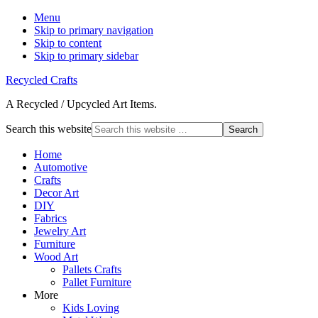
Menu
Skip to primary navigation
Skip to content
Skip to primary sidebar
Recycled Crafts
A Recycled / Upcycled Art Items.
Search this website
Home
Automotive
Crafts
Decor Art
DIY
Fabrics
Jewelry Art
Furniture
Wood Art
Pallets Crafts
Pallet Furniture
More
Kids Loving