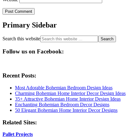
Primary Sidebar
Search this website
Follow us on Facebook:
Recent Posts:
Most Adorable Bohemian Bedroom Design Ideas
Charming Bohemian Home Interior Decor Design Ideas
35+ Attractive Bohemian Home Interior Design Ideas
Enchanting Bohemian Bedroom Decor Designs
50 Elegant Bohemian Home Interior Decor Designs
Related Sites:
Pallet Projects