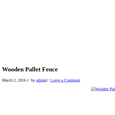
Wooden Pallet Fence
March 2, 2016
// by
admin
//
Leave a Comment