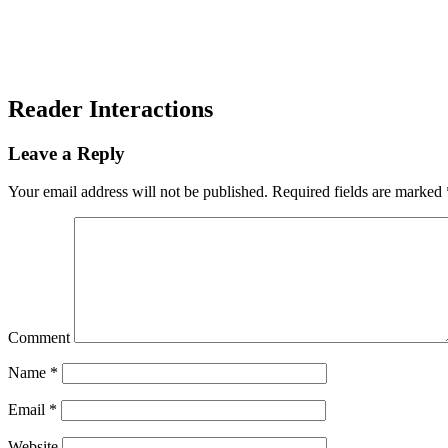
Reader Interactions
Leave a Reply
Your email address will not be published.
Required fields are marked
Comment
Name
*
Email
*
Website