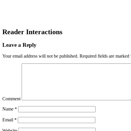
Reader Interactions
Leave a Reply
Your email address will not be published.
Required fields are marked
Comment
Name
*
Email
*
Website