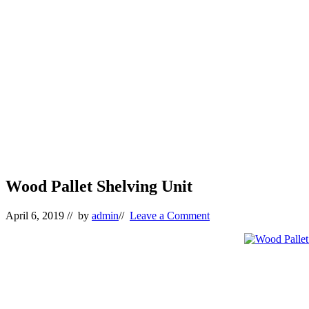
Wood Pallet Shelving Unit
April 6, 2019
// by
admin
//
Leave a Comment