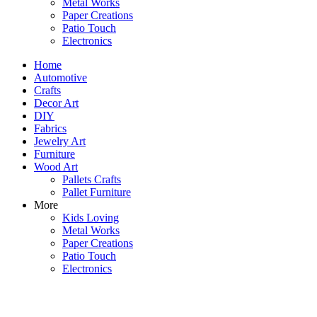
Metal Works
Paper Creations
Patio Touch
Electronics
Home
Automotive
Crafts
Decor Art
DIY
Fabrics
Jewelry Art
Furniture
Wood Art
Pallets Crafts
Pallet Furniture
More
Kids Loving
Metal Works
Paper Creations
Patio Touch
Electronics