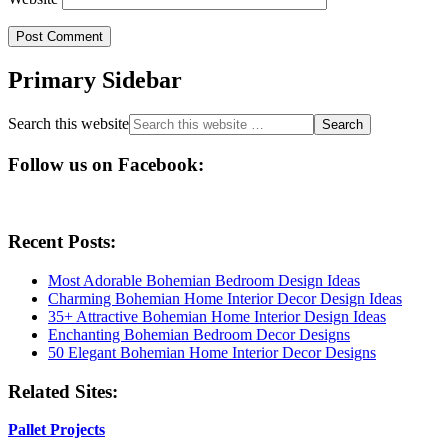
Primary Sidebar
Search this website
Follow us on Facebook:
Recent Posts:
Most Adorable Bohemian Bedroom Design Ideas
Charming Bohemian Home Interior Decor Design Ideas
35+ Attractive Bohemian Home Interior Design Ideas
Enchanting Bohemian Bedroom Decor Designs
50 Elegant Bohemian Home Interior Decor Designs
Related Sites:
Pallet Projects