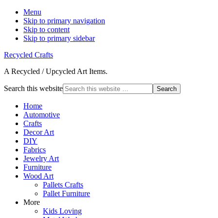
Menu
Skip to primary navigation
Skip to content
Skip to primary sidebar
Recycled Crafts
A Recycled / Upcycled Art Items.
Search this website
Home
Automotive
Crafts
Decor Art
DIY
Fabrics
Jewelry Art
Furniture
Wood Art
Pallets Crafts
Pallet Furniture
More
Kids Loving