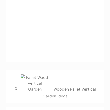
«
Wooden Pallet Vertical
Garden Ideas