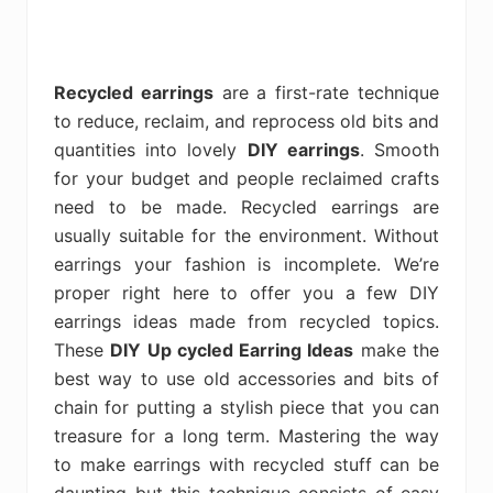
Recycled earrings
are a first-rate technique
to reduce, reclaim, and reprocess old bits and
quantities into lovely
DIY earrings
. Smooth
for your budget and people reclaimed crafts
need to be made. Recycled earrings are
usually suitable for the environment. Without
earrings your fashion is incomplete. We’re
proper right here to offer you a few DIY
earrings ideas made from recycled topics.
These
DIY Up cycled Earring Ideas
make the
best way to use old accessories and bits of
chain for putting a stylish piece that you can
treasure for a long term. Mastering the way
to make earrings with recycled stuff can be