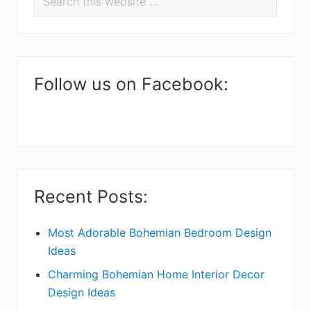
r
this
i
website
m
a
Follow us on Facebook:
r
y
S
i
Recent Posts:
d
e
Most Adorable Bohemian Bedroom Design
Ideas
b
Charming Bohemian Home Interior Decor
a
Design Ideas