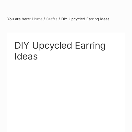
You are here:
Home
/
Crafts
/
DIY Upcycled Earring Ideas
DIY Upcycled Earring
Ideas