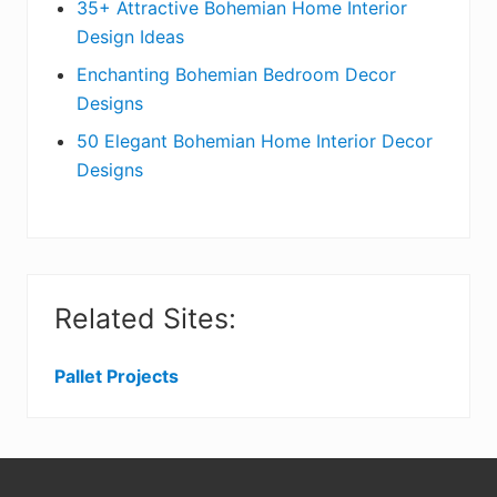
r
35+ Attractive Bohemian Home Interior
Design Ideas
Enchanting Bohemian Bedroom Decor
Designs
50 Elegant Bohemian Home Interior Decor
Designs
Related Sites:
Pallet Projects