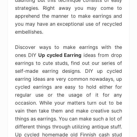
daunting but this technique consists of easy
strategies. Right away you may come to
apprehend the manner to make earrings and
you may have an exceptional use of recycled
embellishes.
Discover ways to make earrings with the
ones DIY
Up cycled Earring
ideas from drop
earrings to cute studs, find out our series of
self-made earring designs. DIY up cycled
earring ideas are very common nowadays, up
cycled earrings are easy to hold either for
regular use or the usage of it for any
occasion. While your matters turn out to be
vain then take them and make creative such
things as earrings. You can make such a lot of
different things through utilizing antique stuff.
Up cycled homemade old Finnish cash stud