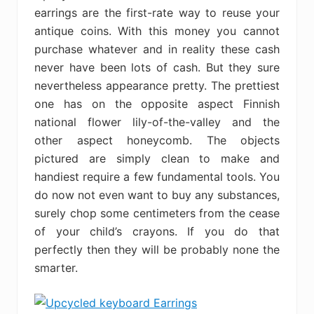
earrings are the first-rate way to reuse your
antique coins. With this money you cannot
purchase whatever and in reality these cash
never have been lots of cash. But they sure
nevertheless appearance pretty. The prettiest
one has on the opposite aspect Finnish
national flower lily-of-the-valley and the
other aspect honeycomb. The objects
pictured are simply clean to make and
handiest require a few fundamental tools. You
do now not even want to buy any substances,
surely chop some centimeters from the cease
of your child’s crayons. If you do that
perfectly then they will be probably none the
smarter.