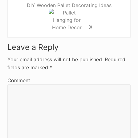
DIY Wooden Pallet Decorating Ideas
»
R
Leave a Reply
e
Your email address will not be published.
Required
fields are marked
*
a
d
Comment
e
r
I
n