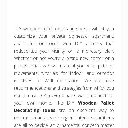
DIY wooden pallet decorating ideas will let you
customize your private domestic, apartment,
apartment or room with DIY accents that
redecorate your vicinity on a monetary plan.
Whether or not you’re a brand new comer or a
professional, we will manual you with path of
movements, tutorials for indoor and outdoor
initiatives of Wall decoration. We do have
recommendations and strategies from which you
could make DIY recycled pallet wall ornament for
your own home. The DIY
Wooden Pallet
Decorating Ideas
are an excellent way to
resume up an area or region. Interiors partitions
are all to decide an ornamental concern matter