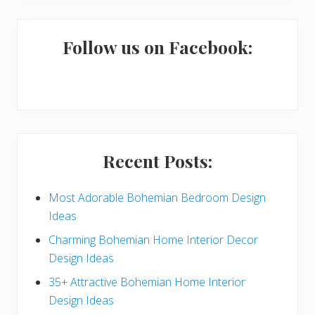
m
a
Follow us on Facebook:
r
y
S
i
Recent Posts:
d
e
Most Adorable Bohemian Bedroom Design
Ideas
b
Charming Bohemian Home Interior Decor
a
Design Ideas
r
35+ Attractive Bohemian Home Interior
Design Ideas