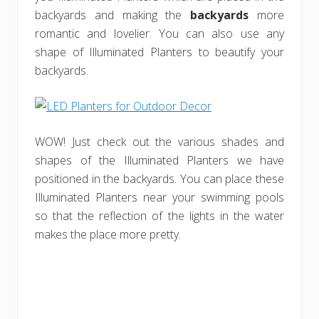
backyards and making the
backyards
more
romantic and lovelier. You can also use any
shape of Illuminated Planters to beautify your
backyards.
WOW! Just check out the various shades and
shapes of the Illuminated Planters we have
positioned in the backyards. You can place these
Illuminated Planters near your swimming pools
so that the reflection of the lights in the water
makes the place more pretty.