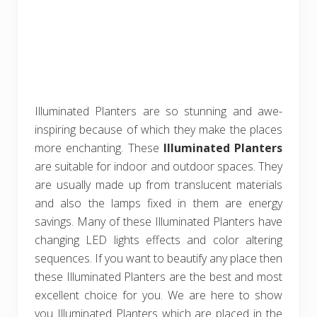
Illuminated Planters are so stunning and awe-
inspiring because of which they make the places
more enchanting. These
Illuminated Planters
are suitable for indoor and outdoor spaces. They
are usually made up from translucent materials
and also the lamps fixed in them are energy
savings. Many of these Illuminated Planters have
changing LED lights effects and color altering
sequences. If you want to beautify any place then
these Illuminated Planters are the best and most
excellent choice for you. We are here to show
you Illuminated Planters which are placed in the