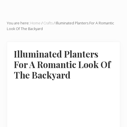
You are here:
Home
/
Crafts
/
Illuminated Planters For A Romantic
Look Of The Backyard
Illuminated Planters
For A Romantic Look Of
The Backyard