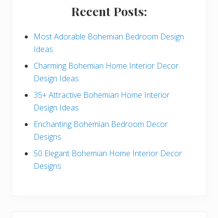
i
Recent Posts:
d
e
Most Adorable Bohemian Bedroom Design
Ideas
b
Charming Bohemian Home Interior Decor
a
Design Ideas
r
35+ Attractive Bohemian Home Interior
Design Ideas
Enchanting Bohemian Bedroom Decor
Designs
50 Elegant Bohemian Home Interior Decor
Designs