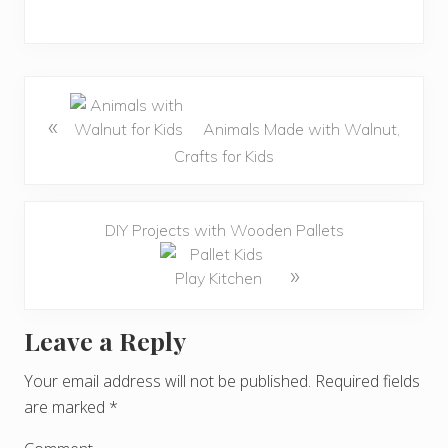
«
Animals Made with Walnut,
Crafts for Kids
DIY Projects with Wooden Pallets
»
Leave a Reply
R
e
Your email address will not be published.
Required fields
are marked
*
a