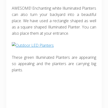
AWESOME! Enchanting white Illuminated Planters
can also turn your backyard into a beautiful
place. We have used a rectangle shaped as well
as a square shaped Illuminated Planter. You can
also place them at your entrance.
These green Illuminated Planters are appearing
so appealing and the planters are carrying big
plants.