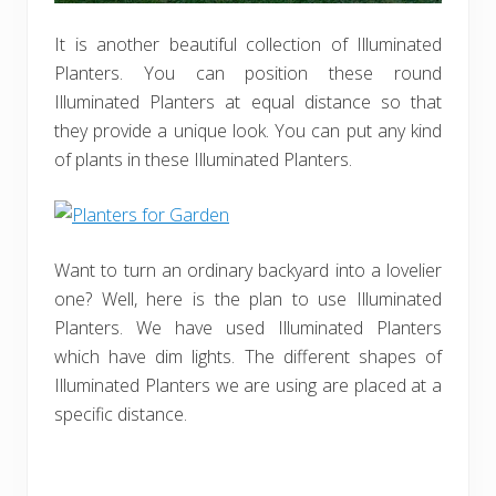
It is another beautiful collection of Illuminated
Planters. You can position these round
Illuminated Planters at equal distance so that
they provide a unique look. You can put any kind
of plants in these Illuminated Planters.
Want to turn an ordinary backyard into a lovelier
one? Well, here is the plan to use Illuminated
Planters. We have used Illuminated Planters
which have dim lights. The different shapes of
Illuminated Planters we are using are placed at a
specific distance.