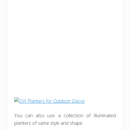
You can also use a collection of Illuminated
planters of same style and shape.