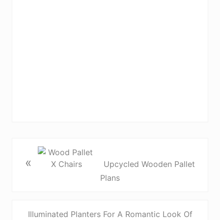
«
Upcycled Wooden Pallet
Plans
Illuminated Planters For A Romantic Look Of