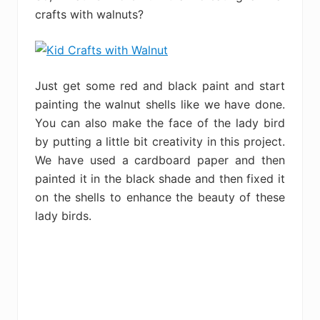
crafts with walnuts?
Just get some red and black paint and start
painting the walnut shells like we have done.
You can also make the face of the lady bird
by putting a little bit creativity in this project.
We have used a cardboard paper and then
painted it in the black shade and then fixed it
on the shells to enhance the beauty of these
lady birds.