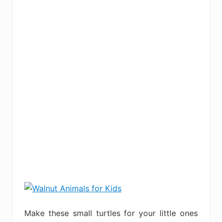
Make these small turtles for your little ones