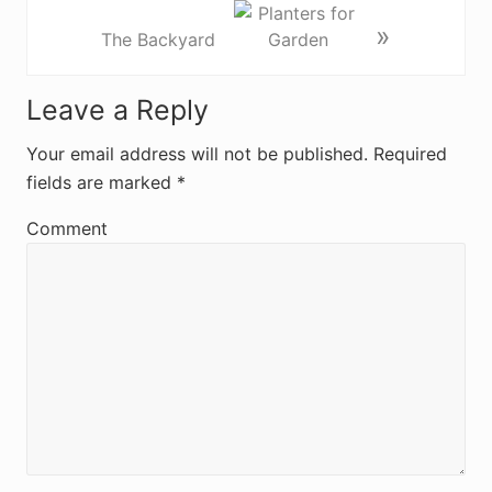
»
The Backyard
R
Leave a Reply
e
Your email address will not be published.
Required
fields are marked
*
a
d
Comment
e
r
I
n
t
e