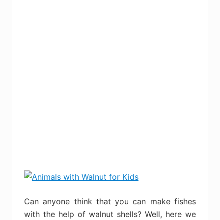
Can anyone think that you can make fishes
with the help of walnut shells? Well, here we