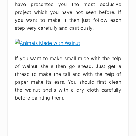
have presented you the most exclusive
project which you have not seen before. If
you want to make it then just follow each
step very carefully and cautiously.
If you want to make small mice with the help
of walnut shells then go ahead. Just get a
thread to make the tail and with the help of
paper make its ears. You should first clean
the walnut shells with a dry cloth carefully
before painting them.