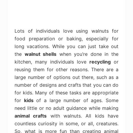
Lots of individuals love using walnuts for
food preparation or baking, especially for
long vacations. While you can just take out
the
walnut shells
when you’re done in the
kitchen, many individuals love
recycling
or
reusing them for other reasons. There are a
large number of options out there, such as a
number of designs and crafts that you can do
for kids. Many of these tasks are appropriate
for
kids
of a large number of ages. Some
need little or no adult guidance while making
animal crafts
with walnuts. All kids have
countless curiosity in some, or all, creatures.
So, what is more fun than creating animal