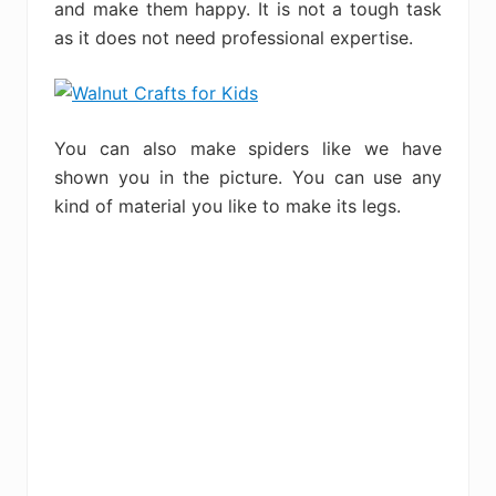
and make them happy. It is not a tough task
as it does not need professional expertise.
You can also make spiders like we have
shown you in the picture. You can use any
kind of material you like to make its legs.