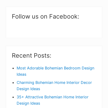
m
a
Follow us on Facebook:
r
y
S
i
Recent Posts:
d
e
Most Adorable Bohemian Bedroom Design
Ideas
b
Charming Bohemian Home Interior Decor
a
Design Ideas
r
35+ Attractive Bohemian Home Interior
Design Ideas