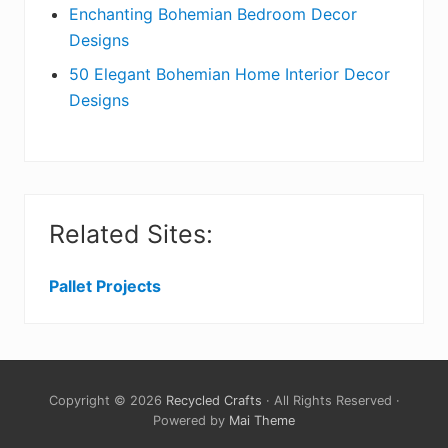
Enchanting Bohemian Bedroom Decor
Designs
50 Elegant Bohemian Home Interior Decor
Designs
Related Sites:
Pallet Projects
Copyright © 2026
Recycled Crafts
· All Rights Reserved ·
Powered by
Mai Theme