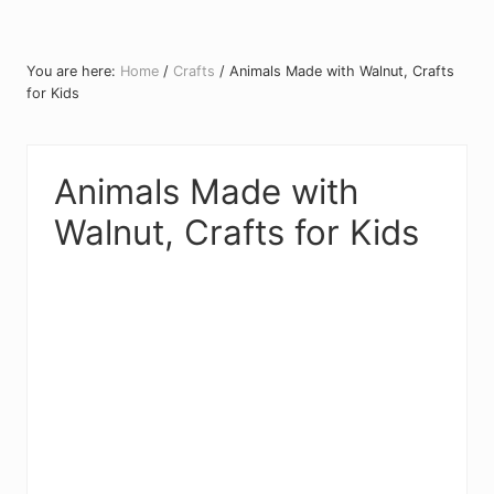
You are here:
Home
/
Crafts
/
Animals Made with Walnut, Crafts
for Kids
Animals Made with
Walnut, Crafts for Kids