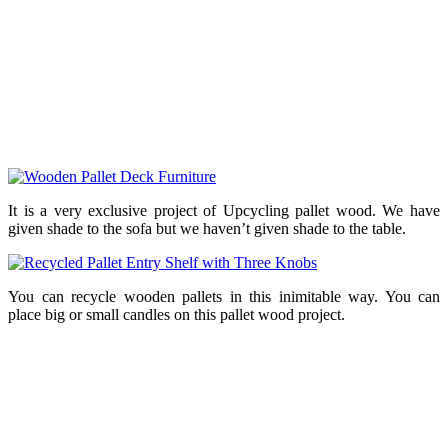
It is a very exclusive project of Upcycling pallet wood. We have
given shade to the sofa but we haven’t given shade to the table.
You can recycle wooden pallets in this inimitable way. You can
place big or small candles on this pallet wood project.