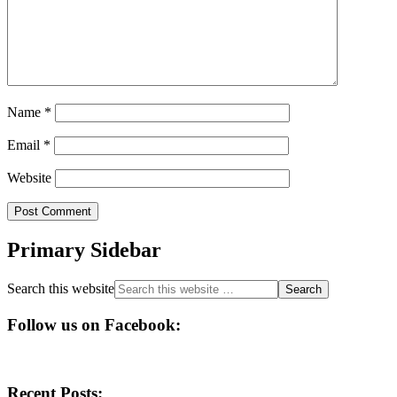
Name
*
Email
*
Website
Primary Sidebar
Search this website
Follow us on Facebook:
Recent Posts: