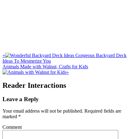
«
Gorgeous Backyard Deck
Ideas To Mesmerize You
Animals Made with Walnut, Crafts for Kids
»
Reader Interactions
Leave a Reply
Your email address will not be published.
Required fields are
marked
*
Comment