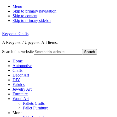
Menu
Skip to primary navigation
Skip to content
Skip to primary sidebar
Recycled Crafts
A Recycled / Upcycled Art Items.
Search this website
Home
Automotive
Crafts
Decor Art
DIY
Fabrics
Jewelry Art
Furniture
Wood Art
Pallets Crafts
Pallet Furniture
More