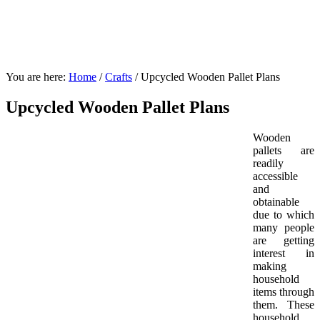
You are here:
Home
/
Crafts
/
Upcycled Wooden Pallet Plans
Upcycled Wooden Pallet Plans
Wooden
pallets are
readily
accessible
and
obtainable
due to which
many people
are getting
interest in
making
household
items through
them. These
household