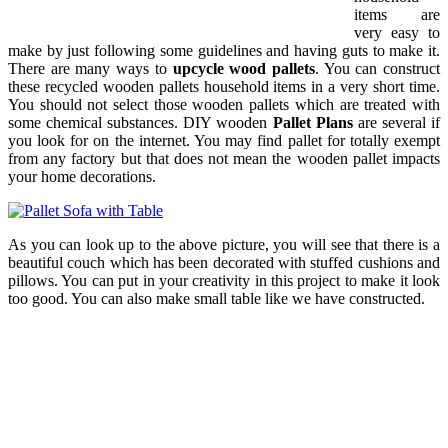
items are
very easy to
make by just following some guidelines and having guts to make it.
There are many ways to
upcycle wood pallets
. You can construct
these recycled wooden pallets household items in a very short time.
You should not select those wooden pallets which are treated with
some chemical substances. DIY wooden
Pallet Plans
are several if
you look for on the internet. You may find pallet for totally exempt
from any factory but that does not mean the wooden pallet impacts
your home decorations.
As you can look up to the above picture, you will see that there is a
beautiful couch which has been decorated with stuffed cushions and
pillows. You can put in your creativity in this project to make it look
too good. You can also make small table like we have constructed.