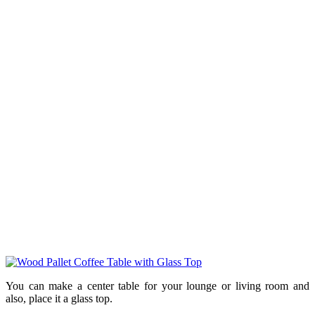
You can make a center table for your lounge or living room and
also, place it a glass top.