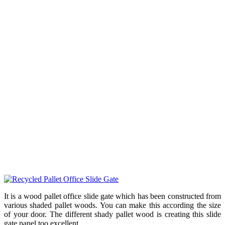
It is a wood pallet office slide gate which has been constructed from
various shaded pallet woods. You can make this according the size
of your door. The different shady pallet wood is creating this slide
gate panel too excellent.