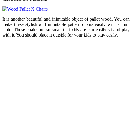
It is another beautiful and inimitable object of pallet wood. You can
make these stylish and inimitable pattern chairs easily with a mini
table. These chairs are so small that kids are can easily sit and play
with it. You should place it outside for your kids to play easily.