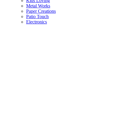
Kids Loving
Metal Works
Paper Creations
Patio Touch
Electronics