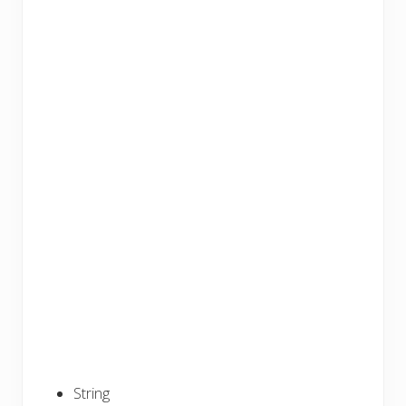
String