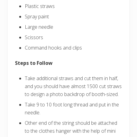
Plastic straws
Spray paint
Large needle
Scissors
Command hooks and clips
Steps to Follow
Take additional straws and cut them in half,
and you should have almost 1500 cut straws
to design a photo backdrop of booth-sized.
Take 9 to 10 foot long thread and put in the
needle.
Other end of the string should be attached
to the clothes hanger with the help of mini