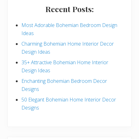
i
Recent Posts:
d
e
Most Adorable Bohemian Bedroom Design
Ideas
b
Charming Bohemian Home Interior Decor
a
Design Ideas
r
35+ Attractive Bohemian Home Interior
Design Ideas
Enchanting Bohemian Bedroom Decor
Designs
50 Elegant Bohemian Home Interior Decor
Designs