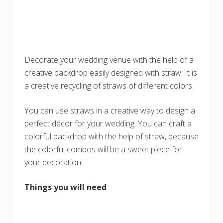
Decorate your wedding venue with the help of a
creative backdrop easily designed with straw. It is
a creative recycling of straws of different colors.
You can use straws in a creative way to design a
perfect décor for your wedding. You can craft a
colorful backdrop with the help of straw, because
the colorful combos will be a sweet piece for
your decoration.
Things you will need