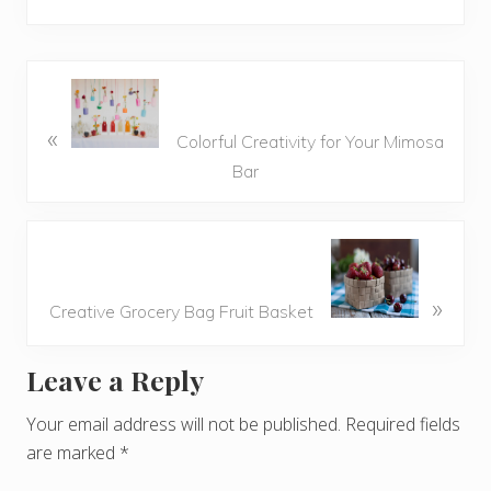
«
Colorful Creativity for Your Mimosa
Bar
»
Creative Grocery Bag Fruit Basket
Leave a Reply
R
e
Your email address will not be published.
Required fields
are marked
*
a