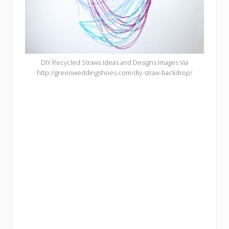
DIY Recycled Straws Ideas and Designs Images Via
http://greenweddingshoes.com/diy-straw-backdrop/