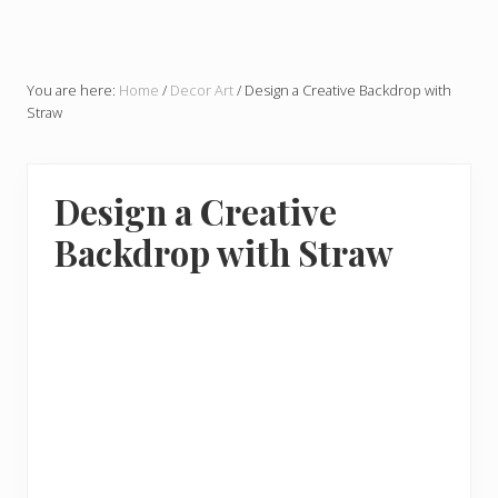
You are here:
Home
/
Decor Art
/
Design a Creative Backdrop with
Straw
Design a Creative
Backdrop with Straw