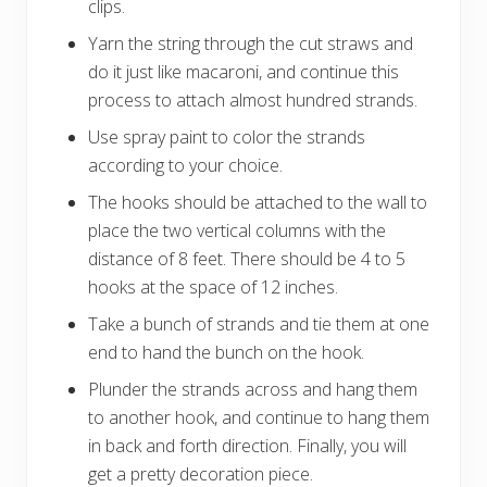
clips.
Yarn the string through the cut straws and
do it just like macaroni, and continue this
process to attach almost hundred strands.
Use spray paint to color the strands
according to your choice.
The hooks should be attached to the wall to
place the two vertical columns with the
distance of 8 feet. There should be 4 to 5
hooks at the space of 12 inches.
Take a bunch of strands and tie them at one
end to hand the bunch on the hook.
Plunder the strands across and hang them
to another hook, and continue to hang them
in back and forth direction. Finally, you will
get a pretty decoration piece.